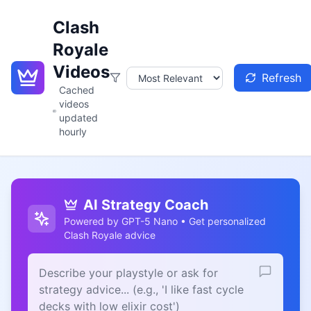
Clash
Royale
Videos
Refresh
Cached
videos
updated
hourly
AI Strategy Coach
Powered by GPT-5 Nano • Get personalized
Clash Royale advice